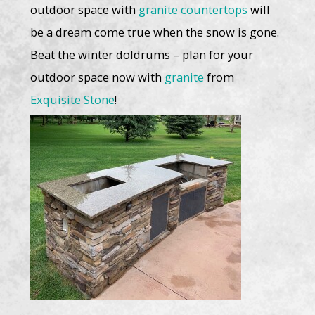
outdoor space with
granite countertops
will
be a dream come true when the snow is gone.
Beat the winter doldrums – plan for your
outdoor space now with
granite
from
Exquisite Stone
!