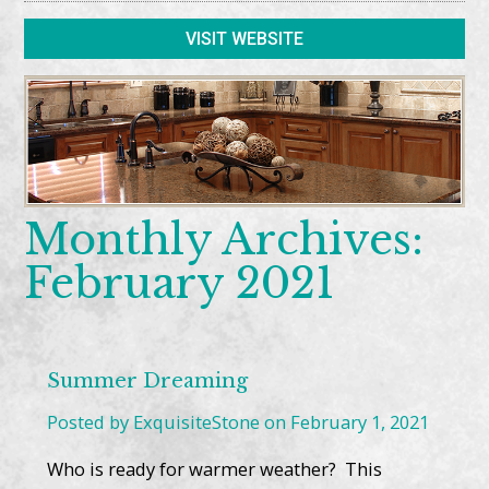
VISIT WEBSITE
Monthly Archives:
February 2021
Summer Dreaming
Posted by ExquisiteStone on February 1, 2021
Who is ready for warmer weather? This