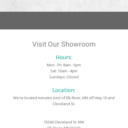
Visit Our Showroom
Hours:
Mon - Fri: 8am - 5pm
Sat: 10am - 4pm
Sundays: Closed
Location:
We're located minutes east of Elk River, MN off Hwy.10 and
Cleveland St.
15560 Cleveland St. NW