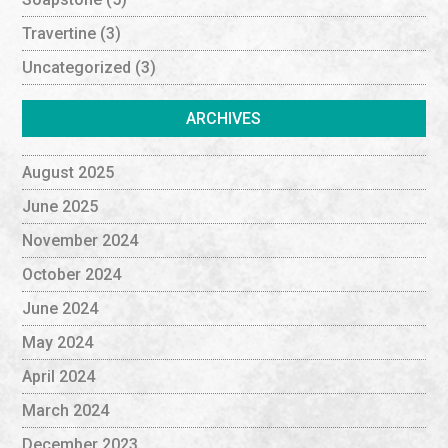
Travertine
(3)
Uncategorized
(3)
ARCHIVES
August 2025
June 2025
November 2024
October 2024
June 2024
May 2024
April 2024
March 2024
December 2023