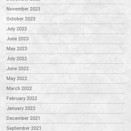
November 2023
October 2023
July 2023
June 2023
May 2023
July 2022
June 2022
May 2022
March 2022
February 2022
January 2022
December 2021
September 2021