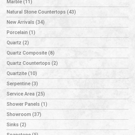
Marble
(11)
Natural Stone Countertops
(43)
New Arrivals
(34)
Porcelain
(1)
Quartz
(2)
Quartz Composite
(8)
Quartz Countertops
(2)
Quartzite
(10)
Serpentine
(3)
Service Area
(25)
Shower Panels
(1)
Showroom
(37)
Sinks
(2)
Soapstone
(5)