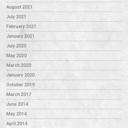
August 2021
July 2021
February 2021
January 2021
July 2020
May 2020
March 2020
January 2020
October 2019
March 2017
June 2014
May 2014
April 2014