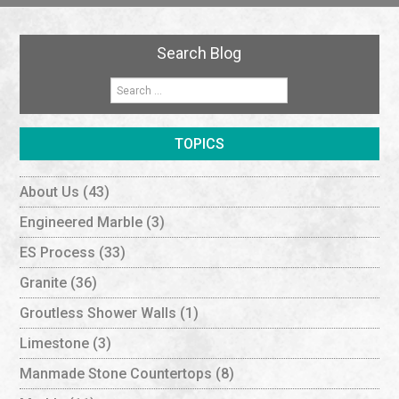
Search Blog
TOPICS
About Us
(43)
Engineered Marble
(3)
ES Process
(33)
Granite
(36)
Groutless Shower Walls
(1)
Limestone
(3)
Manmade Stone Countertops
(8)