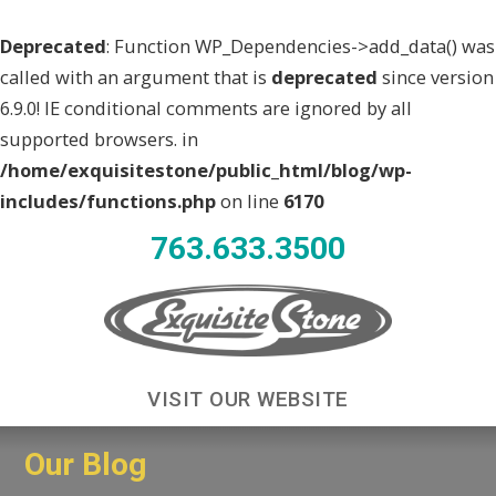
Deprecated
: Function WP_Dependencies->add_data() was
called with an argument that is
deprecated
since version
6.9.0! IE conditional comments are ignored by all
supported browsers. in
/home/exquisitestone/public_html/blog/wp-
includes/functions.php
on line
6170
763.633.3500
VISIT OUR WEBSITE
Our Blog