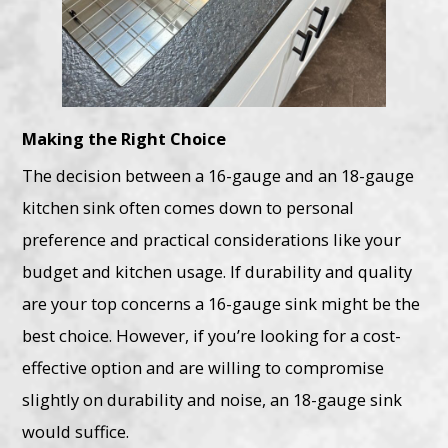
Making the Right Choice
The decision between a 16-gauge and an 18-gauge
kitchen sink often comes down to personal
preference and practical considerations like your
budget and kitchen usage. If durability and quality
are your top concerns a 16-gauge sink might be the
best choice. However, if you’re looking for a cost-
effective option and are willing to compromise
slightly on durability and noise, an 18-gauge sink
would suffice.