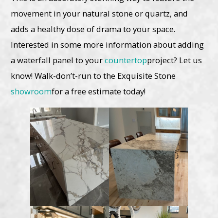
movement in your natural stone or quartz, and
adds a healthy dose of drama to your space.
Interested in some more information about adding
a waterfall panel to your
countertop
project? Let us
know! Walk-don’t-run to the Exquisite Stone
showroom
for a free estimate today!