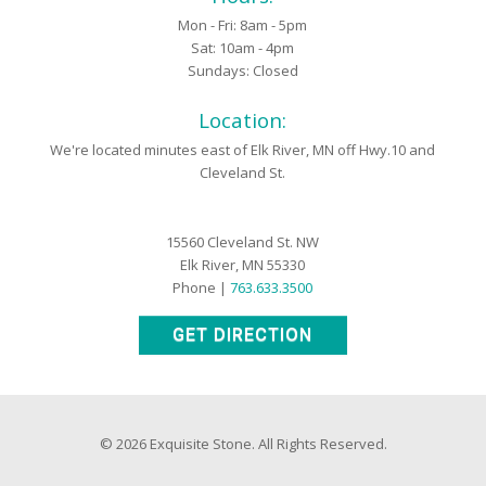
Mon - Fri: 8am - 5pm
Sat: 10am - 4pm
Sundays: Closed
Location:
We're located minutes east of Elk River, MN off Hwy.10 and
Cleveland St.
15560 Cleveland St. NW
Elk River, MN 55330
Phone |
763.633.3500
GET DIRECTION
© 2026 Exquisite Stone. All Rights Reserved.