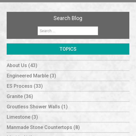
Search Blog
TOPICS
About Us
(43)
Engineered Marble
(3)
ES Process
(33)
Granite
(36)
Groutless Shower Walls
(1)
Limestone
(3)
Manmade Stone Countertops
(8)