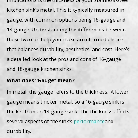
kitchen sink’s metal. This is typically measured in
gauge, with common options being 16-gauge and
18-gauge. Understanding the differences between
these two can help you make an informed choice
that balances durability, aesthetics, and cost. Here’s
a detailed look at the pros and cons of 16-gauge
and 18-gauge kitchen sinks.
What does “Gauge” mean?
In metal, the gauge refers to the thickness. A lower
gauge means thicker metal, so a 16-gauge sink is
thicker than an 18-gauge sink. The thickness affects
several aspects of the sink’s
performance
and
durability.