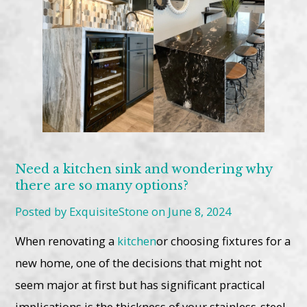
Need a kitchen sink and wondering why
there are so many options?
Posted by ExquisiteStone on June 8, 2024
When renovating a
kitchen
or choosing fixtures for a
new home, one of the decisions that might not
seem major at first but has significant practical
implications is the thickness of your stainless-steel