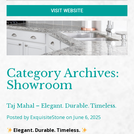
VISIT WEBSITE
Category Archives:
Showroom
Taj Mahal – Elegant. Durable. Timeless.
Posted by ExquisiteStone on June 6, 2025
Elegant. Durable. Timeless.