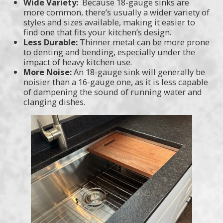
Wide Variety:
Because 18-gauge sinks are
more common, there’s usually a wider variety of
styles and sizes available, making it easier to
find one that fits your kitchen’s design.
Less Durable:
Thinner metal can be more prone
to denting and bending, especially under the
impact of heavy kitchen use.
More Noise:
An 18-gauge sink will generally be
noisier than a 16-gauge one, as it is less capable
of dampening the sound of running water and
clanging dishes.