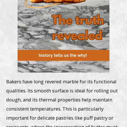
Bakers have long revered marble for its functional
qualities. Its smooth surface is ideal for rolling out
dough, and its thermal properties help maintain
consistent temperatures. This is particularly
important for delicate pastries like puff pastry or
croissants, where the incorporation of butter must