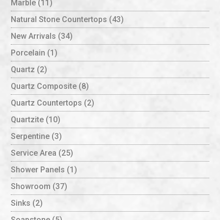
Marble
(11)
Natural Stone Countertops
(43)
New Arrivals
(34)
Porcelain
(1)
Quartz
(2)
Quartz Composite
(8)
Quartz Countertops
(2)
Quartzite
(10)
Serpentine
(3)
Service Area
(25)
Shower Panels
(1)
Showroom
(37)
Sinks
(2)
Soapstone
(5)