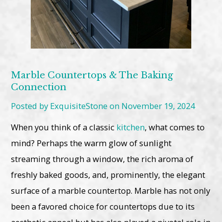
Marble Countertops & The Baking
Connection
Posted by ExquisiteStone on November 19, 2024
When you think of a classic
kitchen
, what comes to
mind? Perhaps the warm glow of sunlight
streaming through a window, the rich aroma of
freshly baked goods, and, prominently, the elegant
surface of a marble countertop. Marble has not only
been a favored choice for countertops due to its