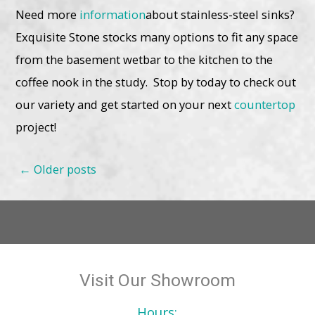
Need more
information
about stainless-steel sinks?
Exquisite Stone stocks many options to fit any space
from the basement wetbar to the kitchen to the
coffee nook in the study. Stop by today to check out
our variety and get started on your next
countertop
project!
Posts
←
Older posts
navigation
Visit Our Showroom
Hours: