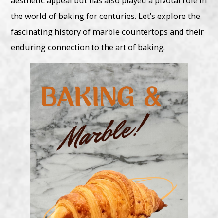
aesthetic appeal but has also played a pivotal role in
the world of baking for centuries. Let’s explore the
fascinating history of marble countertops and their
enduring connection to the art of baking.