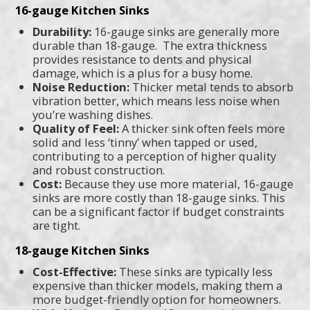
16-gauge Kitchen Sinks
Durability:
16-gauge sinks are generally more
durable than 18-gauge. The extra thickness
provides resistance to dents and physical
damage, which is a plus for a busy home.
Noise Reduction:
Thicker metal tends to absorb
vibration better, which means less noise when
you’re washing dishes.
Quality of Feel:
A thicker sink often feels more
solid and less ‘tinny’ when tapped or used,
contributing to a perception of higher quality
and robust construction.
Cost:
Because they use more material, 16-gauge
sinks are more costly than 18-gauge sinks. This
can be a significant factor if budget constraints
are tight.
18-gauge Kitchen Sinks
Cost-Effective:
These sinks are typically less
expensive than thicker models, making them a
more budget-friendly option for homeowners.