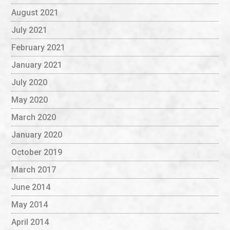
August 2021
July 2021
February 2021
January 2021
July 2020
May 2020
March 2020
January 2020
October 2019
March 2017
June 2014
May 2014
April 2014