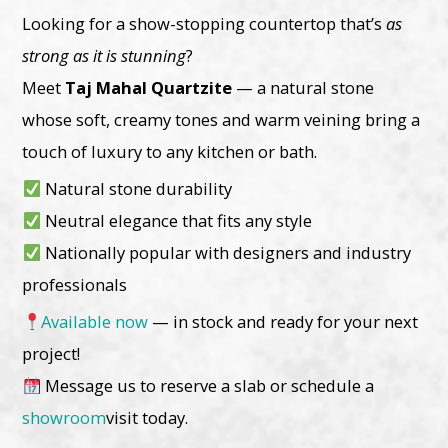
Looking for a show-stopping countertop that’s
as
strong as it is stunning
?
Meet
Taj Mahal Quartzite
— a natural stone
whose soft, creamy tones and warm veining bring a
touch of luxury to any kitchen or bath.
Natural stone durability
Neutral elegance that fits any style
Nationally popular with designers and industry
professionals
Available now
— in stock and ready for your next
project!
Message us to reserve a slab or schedule a
showroom
visit today.