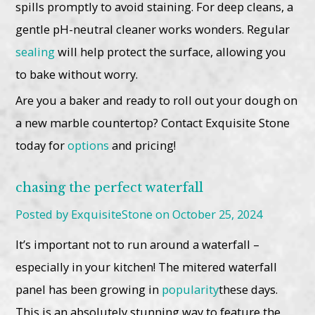
spills promptly to avoid staining. For deep cleans, a
gentle pH-neutral cleaner works wonders. Regular
sealing
will help protect the surface, allowing you
to bake without worry.
Are you a baker and ready to roll out your dough on
a new marble countertop? Contact Exquisite Stone
today for
options
and pricing!
chasing the perfect waterfall
Posted by ExquisiteStone on October 25, 2024
It’s important not to run around a waterfall –
especially in your kitchen! The mitered waterfall
panel has been growing in
popularity
these days.
This is an absolutely stunning way to feature the