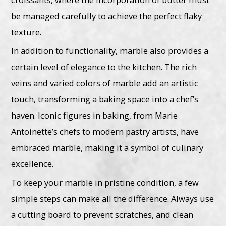
be managed carefully to achieve the perfect flaky
texture.
In addition to functionality, marble also provides a
certain level of elegance to the kitchen. The rich
veins and varied colors of marble add an artistic
touch, transforming a baking space into a chef’s
haven. Iconic figures in baking, from Marie
Antoinette’s chefs to modern pastry artists, have
embraced marble, making it a symbol of culinary
excellence.
To keep your marble in pristine condition, a few
simple steps can make all the difference. Always use
a cutting board to prevent scratches, and clean