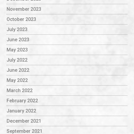
November 2023
October 2023
July 2023
June 2023
May 2023
July 2022
June 2022
May 2022
March 2022
February 2022
January 2022
December 2021
September 2021