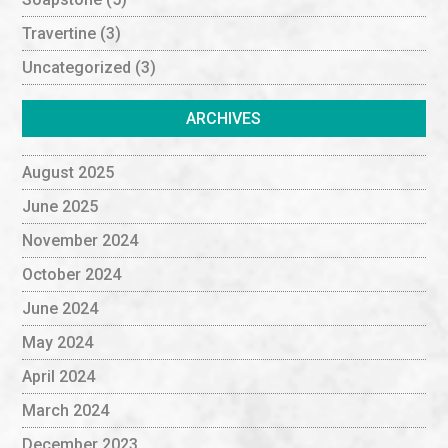
Travertine
(3)
Uncategorized
(3)
ARCHIVES
August 2025
June 2025
November 2024
October 2024
June 2024
May 2024
April 2024
March 2024
December 2023