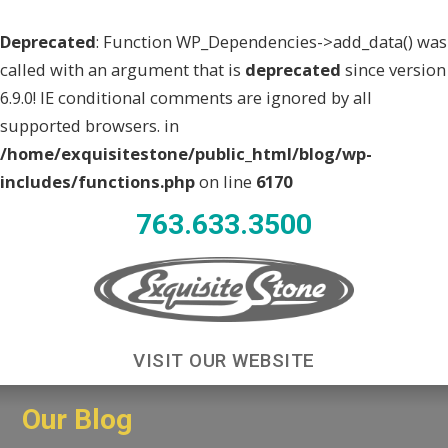
Deprecated
: Function WP_Dependencies->add_data() was
called with an argument that is
deprecated
since version
6.9.0! IE conditional comments are ignored by all
supported browsers. in
/home/exquisitestone/public_html/blog/wp-
includes/functions.php
on line
6170
763.633.3500
VISIT OUR WEBSITE
Our Blog