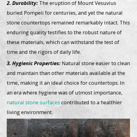
2. Durability:
The eruption of Mount Vesuvius
buried Pompeii for centuries, and yet the natural
stone countertops remained remarkably intact. This
enduring quality testifies to the robust nature of
these materials, which can withstand the test of
time and the rigors of daily life.
3. Hygienic Properties:
Natural stone easier to clean
and maintain than other materials available at the
time, making it an ideal choice for countertops. In
an era where hygiene was of utmost importance,
natural stone surfaces
contributed to a healthier
living environment.