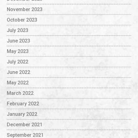
November 2023
October 2023
July 2023
June 2023
May 2023
July 2022
June 2022
May 2022
March 2022
February 2022
January 2022
December 2021
September 2021