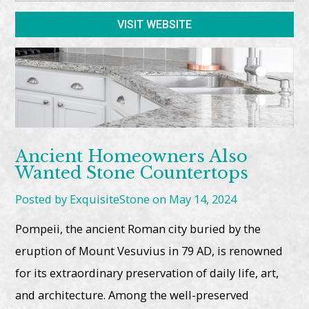
VISIT WEBSITE
Ancient Homeowners Also
Wanted Stone Countertops
Posted by ExquisiteStone on May 14, 2024
Pompeii, the ancient Roman city buried by the
eruption of Mount Vesuvius in 79 AD, is renowned
for its extraordinary preservation of daily life, art,
and architecture. Among the well-preserved