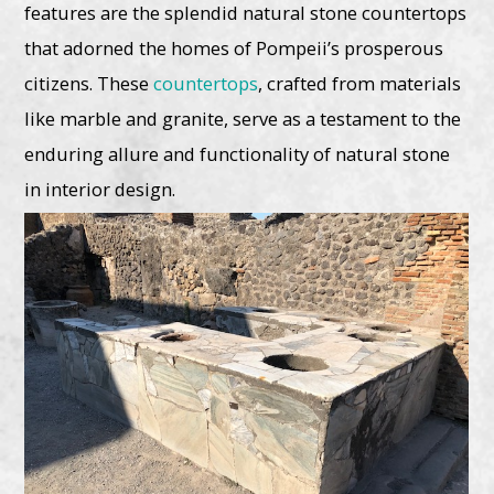
features are the splendid natural stone countertops
that adorned the homes of Pompeii’s prosperous
citizens. These
countertops
, crafted from materials
like marble and granite, serve as a testament to the
enduring allure and functionality of natural stone
in interior design.