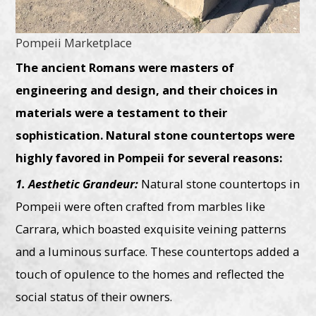
Pompeii Marketplace
The ancient Romans were masters of
engineering and design, and their choices in
materials were a testament to their
sophistication. Natural stone countertops were
highly favored in Pompeii for several reasons:
1. Aesthetic Grandeur:
Natural stone countertops in
Pompeii were often crafted from marbles like
Carrara, which boasted exquisite veining patterns
and a luminous surface. These countertops added a
touch of opulence to the homes and reflected the
social status of their owners.