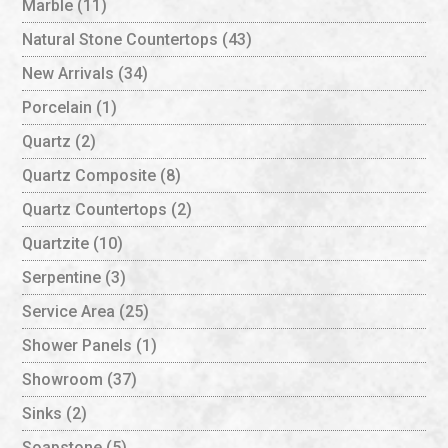
Marble
(11)
Natural Stone Countertops
(43)
New Arrivals
(34)
Porcelain
(1)
Quartz
(2)
Quartz Composite
(8)
Quartz Countertops
(2)
Quartzite
(10)
Serpentine
(3)
Service Area
(25)
Shower Panels
(1)
Showroom
(37)
Sinks
(2)
Soapstone
(5)