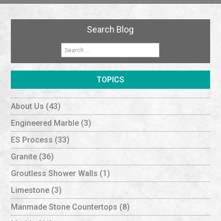
Search Blog
TOPICS
About Us
(43)
Engineered Marble
(3)
ES Process
(33)
Granite
(36)
Groutless Shower Walls
(1)
Limestone
(3)
Manmade Stone Countertops
(8)