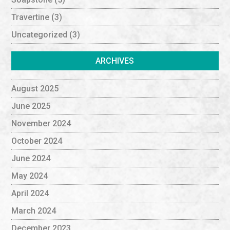
Travertine
(3)
Uncategorized
(3)
ARCHIVES
August 2025
June 2025
November 2024
October 2024
June 2024
May 2024
April 2024
March 2024
December 2023