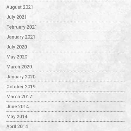
August 2021
July 2021
February 2021
January 2021
July 2020
May 2020
March 2020
January 2020
October 2019
March 2017
June 2014
May 2014
April 2014