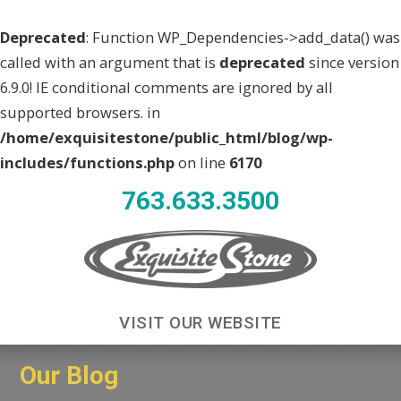
Deprecated
: Function WP_Dependencies->add_data() was
called with an argument that is
deprecated
since version
6.9.0! IE conditional comments are ignored by all
supported browsers. in
/home/exquisitestone/public_html/blog/wp-
includes/functions.php
on line
6170
763.633.3500
VISIT OUR WEBSITE
Our Blog