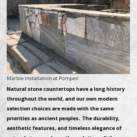
Marble Installation at Pompeii
Natural stone countertops have a long history
throughout the world, and our own modern
selection choices are made with the same
priorities as ancient peoples. The durability,
aesthetic features, and timeless elegance of