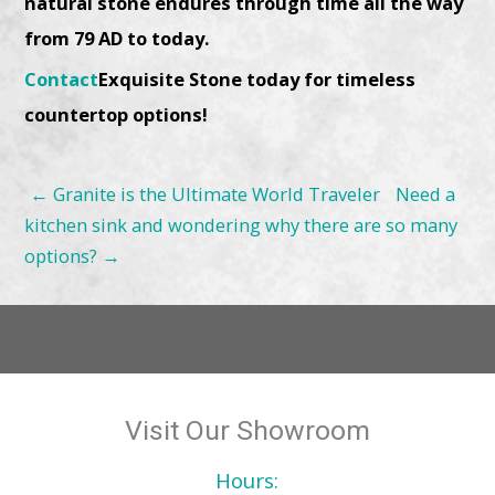
natural stone endures through time all the way
from 79 AD to today.
Contact
Exquisite Stone today for timeless
countertop options!
←
Granite is the Ultimate World Traveler
Need a
kitchen sink and wondering why there are so many
options?
→
Visit Our Showroom
Hours: